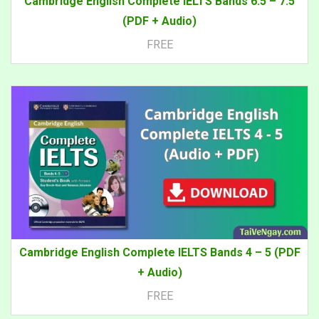
Cambridge English Complete IELTS Bands 6.5 – 7.5
(PDF + Audio)
FREE
Cambridge English Complete IELTS Bands 4 – 5 (PDF
+ Audio)
FREE